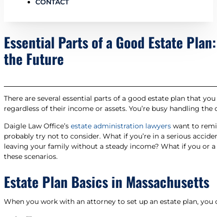
CONTACT
Essential Parts of a Good Estate Plan
the Future
There are several essential parts of a good estate plan that y
regardless of their income or assets. You’re busy handling the
Daigle Law Office’s
estate administration lawyers
want to remin
probably try not to consider. What if you’re in a serious acci
leaving your family without a steady income? What if you or 
these scenarios.
Estate Plan Basics in Massachusetts
When you work with an attorney to set up an estate plan, you 