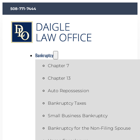
508-771-7444
Bankruptcy
Chapter 7
Chapter 13
Auto Repossession
Bankruptcy Taxes
Small Business Bankruptcy
Bankruptcy for the Non-Filing Spouse