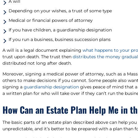
A will
Depending on your wishes, a trust of some type
Medical or financial powers of attorney
If you have children, a guardianship designation
If you run a business, business succession plans
A will is a legal document explaining
what happens to your prop
trust upon death. The trust then
distributes the money gradual
distributed not long after death.
Moreover, signing a medical power of attorney, such as a Mas
others to make decisions if you cannot. Some people also want 
signing a
guardianship designation
gives peace of mind that a 
a written plan for who will take over if they can’t run the busine
How Can an Estate Plan Help Me in t
The basic parts of an estate plan described above can help you 
unpredictable, and it’s better to be prepared with a plan than