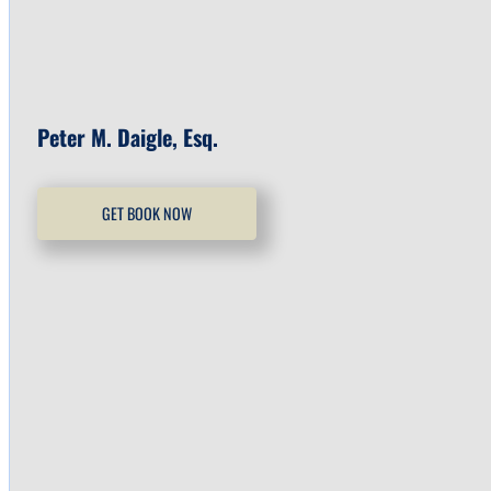
Peter M. Daigle, Esq.
GET BOOK NOW