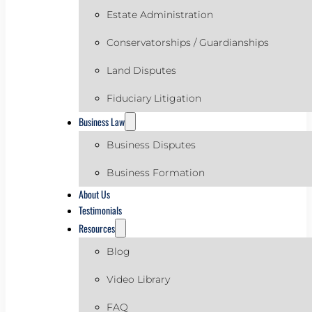
Estate Administration
Conservatorships / Guardianships
Land Disputes
Fiduciary Litigation
Business Law
Business Disputes
Business Formation
About Us
Testimonials
Resources
Blog
Video Library
FAQ