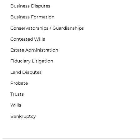
Business Disputes
Business Formation
Conservatorships / Guardianships
Contested Wills
Estate Administration
Fiduciary Litigation
Land Disputes
Probate
Trusts
Wills
Bankruptcy