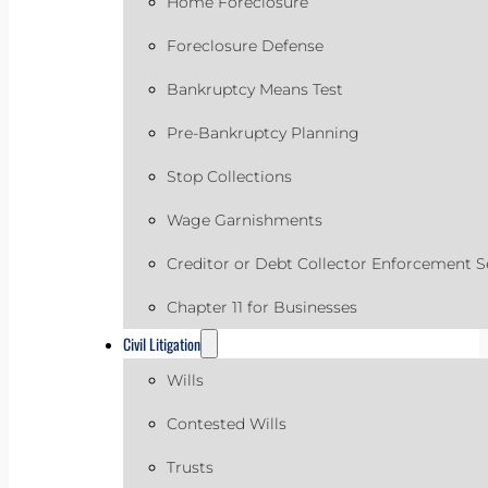
Home Foreclosure
Foreclosure Defense
Bankruptcy Means Test
Pre-Bankruptcy Planning
Stop Collections
Wage Garnishments
Creditor or Debt Collector Enforcement S
Chapter 11 for Businesses
Civil Litigation
Wills
Contested Wills
Trusts