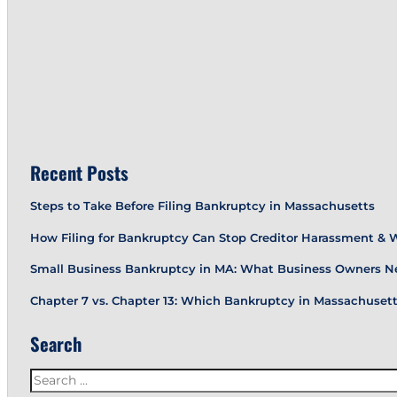
Recent Posts
Steps to Take Before Filing Bankruptcy in Massachusetts
How Filing for Bankruptcy Can Stop Creditor Harassment &
Small Business Bankruptcy in MA: What Business Owners N
Chapter 7 vs. Chapter 13: Which Bankruptcy in Massachusetts
Search
Search