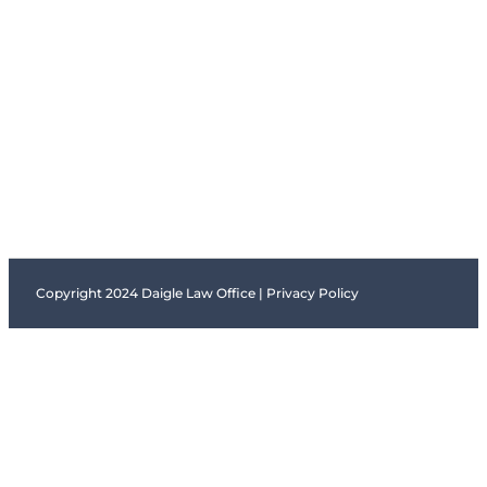
Copyright 2024 Daigle Law Office |
Privacy Policy