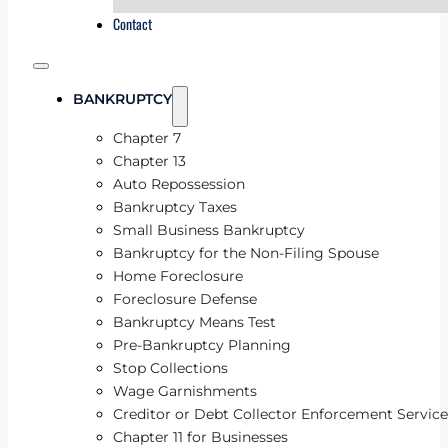
Contact
BANKRUPTCY
Chapter 7
Chapter 13
Auto Repossession
Bankruptcy Taxes
Small Business Bankruptcy
Bankruptcy for the Non-Filing Spouse
Home Foreclosure
Foreclosure Defense
Bankruptcy Means Test
Pre-Bankruptcy Planning
Stop Collections
Wage Garnishments
Creditor or Debt Collector Enforcement Service
Chapter 11 for Businesses