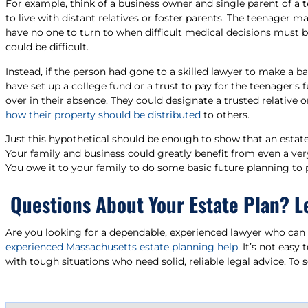
For example, think of a business owner and single parent of a t
to live with distant relatives or foster parents. The teenager 
have no one to turn to when difficult medical decisions must be
could be difficult.
Instead, if the person had gone to a skilled lawyer to make a b
have set up a college fund or a trust to pay for the teenager’
over in their absence. They could designate a trusted relative 
how their property should be distributed
to others.
Just this hypothetical should be enough to show that an estat
Your family and business could greatly benefit from even a very
You owe it to your family to do some basic future planning to
Questions About Your Estate Plan? L
Are you looking for a dependable, experienced lawyer who can a
experienced Massachusetts estate planning help
. It’s not easy
with tough situations who need solid, reliable legal advice. To 