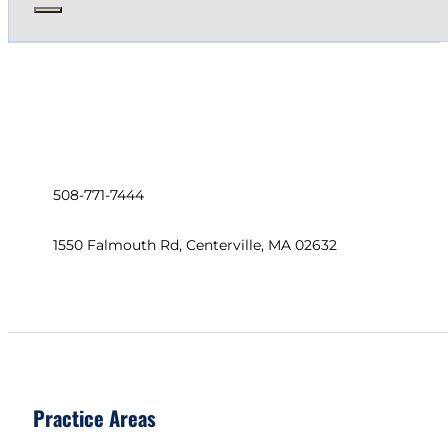
508-771-7444
1550 Falmouth Rd, Centerville, MA 02632
Practice Areas