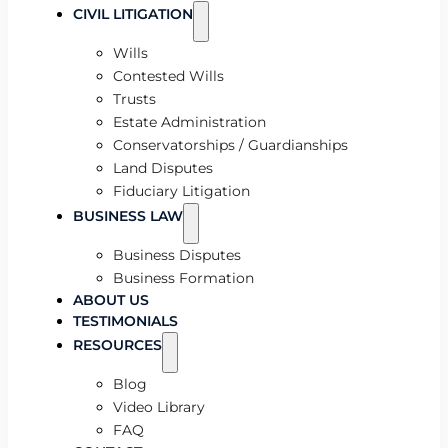
CIVIL LITIGATION
Wills
Contested Wills
Trusts
Estate Administration
Conservatorships / Guardianships
Land Disputes
Fiduciary Litigation
BUSINESS LAW
Business Disputes
Business Formation
ABOUT US
TESTIMONIALS
RESOURCES
Blog
Video Library
FAQ