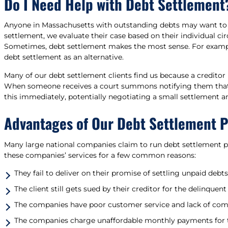
Do I Need Help with Debt Settlement
Anyone in Massachusetts with outstanding debts may want t
settlement, we evaluate their case based on their individual cir
Sometimes, debt settlement makes the most sense. For example
debt settlement as an alternative.
Many of our debt settlement clients find us because a creditor
When someone receives a court summons notifying them that a c
this immediately, potentially negotiating a small settlement an
Advantages of Our Debt Settlement 
Many large national companies claim to run debt settlement pr
these companies’ services for a few common reasons:
They fail to deliver on their promise of settling unpaid debts
The client still gets sued by their creditor for the delinq
The companies have poor customer service and lack of co
The companies charge unaffordable monthly payments for t