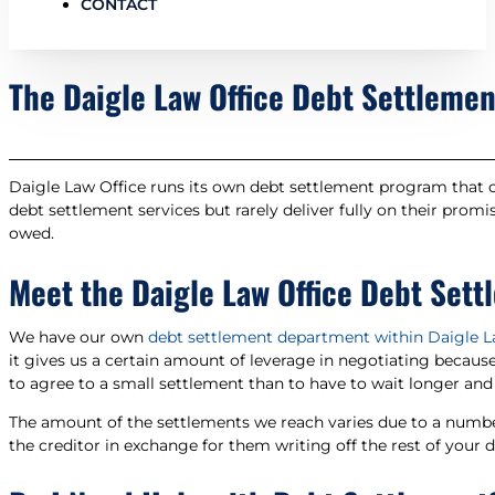
CONTACT
The Daigle Law Office Debt Settleme
Daigle Law Office runs its own debt settlement program that co
debt settlement services but rarely deliver fully on their prom
owed.
Meet the Daigle Law Office Debt Set
We have our own
debt settlement department within Daigle L
it gives us a certain amount of leverage in negotiating becaus
to agree to a small settlement than to have to wait longer and 
The amount of the settlements we reach varies due to a number 
the creditor in exchange for them writing off the rest of your de