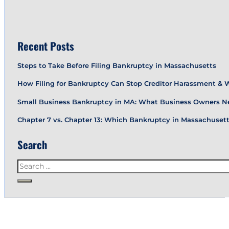
Recent Posts
Steps to Take Before Filing Bankruptcy in Massachusetts
How Filing for Bankruptcy Can Stop Creditor Harassment &
Small Business Bankruptcy in MA: What Business Owners N
Chapter 7 vs. Chapter 13: Which Bankruptcy in Massachusetts
Search
Search