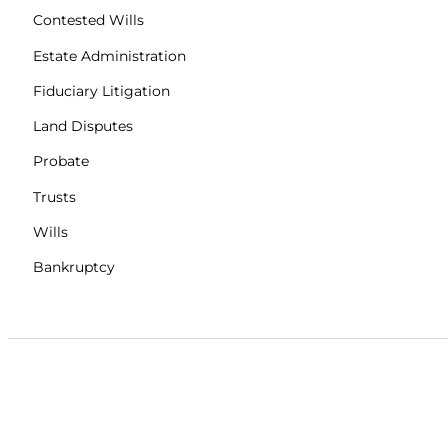
Contested Wills
Estate Administration
Fiduciary Litigation
Land Disputes
Probate
Trusts
Wills
Bankruptcy