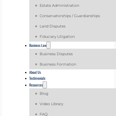
Estate Administration
Conservatorships / Guardianships
Land Disputes
Fiduciary Litigation
Business Law
Business Disputes
Business Formation
About Us
Testimonials
Resources
Blog
Video Library
FAQ