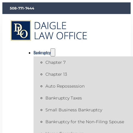
508-771-7444
Bankruptcy
Chapter 7
Chapter 13
Auto Repossession
Bankruptcy Taxes
Small Business Bankruptcy
Bankruptcy for the Non-Filing Spouse