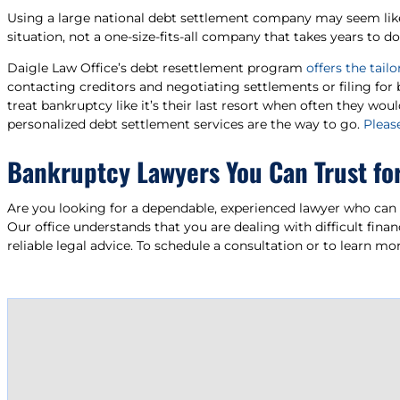
Using a large national debt settlement company may seem like an
situation, not a one-size-fits-all company that takes years to d
Daigle Law Office’s debt resettlement program
offers the tai
contacting creditors and negotiating settlements or filing for
treat bankruptcy like it’s their last resort when often they wou
personalized debt settlement services are the way to go.
Please
Bankruptcy Lawyers You Can Trust fo
Are you looking for a dependable, experienced lawyer who can 
Our office understands that you are dealing with difficult fina
reliable legal advice. To schedule a consultation or to learn 