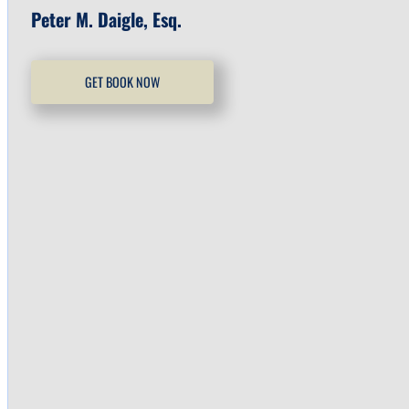
Peter M. Daigle, Esq.
GET BOOK NOW