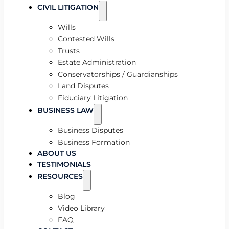
CIVIL LITIGATION
Wills
Contested Wills
Trusts
Estate Administration
Conservatorships / Guardianships
Land Disputes
Fiduciary Litigation
BUSINESS LAW
Business Disputes
Business Formation
ABOUT US
TESTIMONIALS
RESOURCES
Blog
Video Library
FAQ