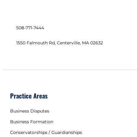
508-771-7444
1550 Falmouth Rd, Centerville, MA 02632
Practice Areas
Business Disputes
Business Formation
Conservatorships / Guardianships