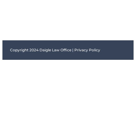
Copyright 2024 Daigle Law Office |
Privacy Policy