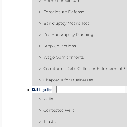
Home Foreclosure
Foreclosure Defense
Bankruptcy Means Test
Pre-Bankruptcy Planning
Stop Collections
Wage Garnishments
Creditor or Debt Collector Enforcement S
Chapter 11 for Businesses
Civil Litigation
Wills
Contested Wills
Trusts