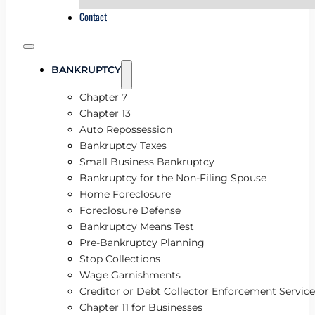
Contact
BANKRUPTCY
Chapter 7
Chapter 13
Auto Repossession
Bankruptcy Taxes
Small Business Bankruptcy
Bankruptcy for the Non-Filing Spouse
Home Foreclosure
Foreclosure Defense
Bankruptcy Means Test
Pre-Bankruptcy Planning
Stop Collections
Wage Garnishments
Creditor or Debt Collector Enforcement Service
Chapter 11 for Businesses