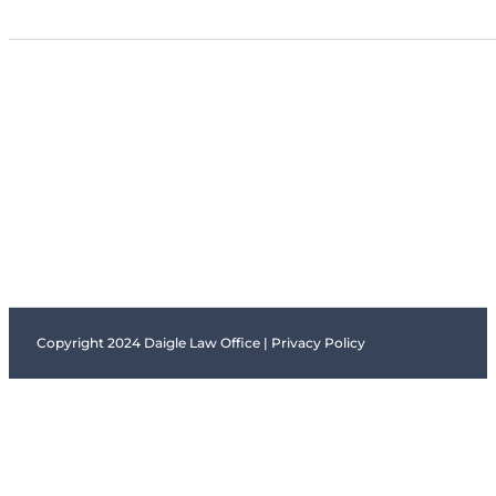
Copyright 2024 Daigle Law Office |
Privacy Policy