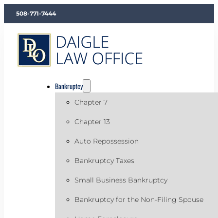
508-771-7444
Bankruptcy
Chapter 7
Chapter 13
Auto Repossession
Bankruptcy Taxes
Small Business Bankruptcy
Bankruptcy for the Non-Filing Spouse