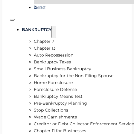
Contact
BANKRUPTCY
Chapter 7
Chapter 13
Auto Repossession
Bankruptcy Taxes
Small Business Bankruptcy
Bankruptcy for the Non-Filing Spouse
Home Foreclosure
Foreclosure Defense
Bankruptcy Means Test
Pre-Bankruptcy Planning
Stop Collections
Wage Garnishments
Creditor or Debt Collector Enforcement Service
Chapter 11 for Businesses