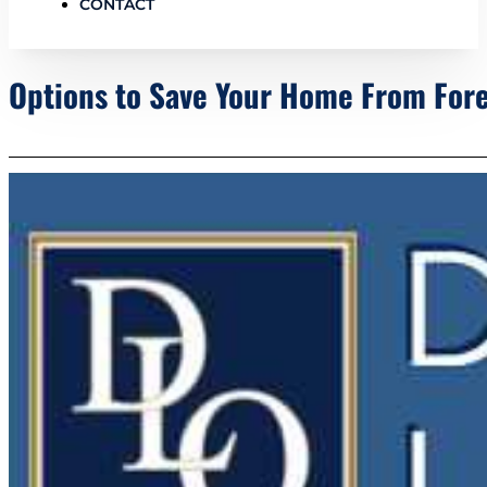
CONTACT
Options to Save Your Home From For