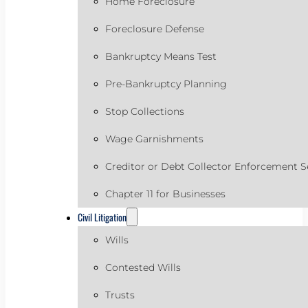
Home Foreclosure
Foreclosure Defense
Bankruptcy Means Test
Pre-Bankruptcy Planning
Stop Collections
Wage Garnishments
Creditor or Debt Collector Enforcement S
Chapter 11 for Businesses
Civil Litigation
Wills
Contested Wills
Trusts