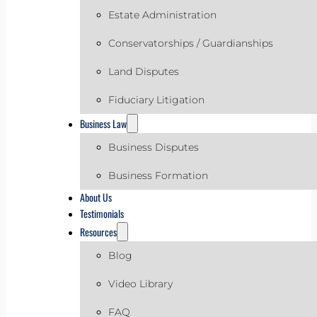
Estate Administration
Conservatorships / Guardianships
Land Disputes
Fiduciary Litigation
Business Law
Business Disputes
Business Formation
About Us
Testimonials
Resources
Blog
Video Library
FAQ