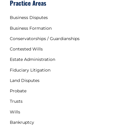
Practice Areas
Business Disputes
Business Formation
Conservatorships / Guardianships
Contested Wills
Estate Administration
Fiduciary Litigation
Land Disputes
Probate
Trusts
Wills
Bankruptcy