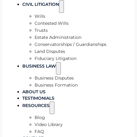
CIVIL LITIGATION
Wills
Contested Wills
Trusts
Estate Administration
Conservatorships / Guardianships
Land Disputes
Fiduciary Litigation
BUSINESS LAW
Business Disputes
Business Formation
ABOUT US
TESTIMONIALS
RESOURCES
Blog
Video Library
FAQ