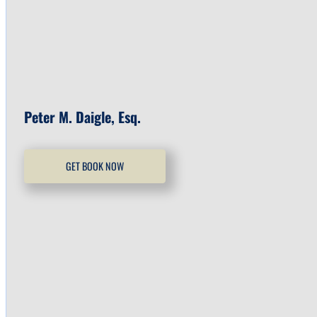
Peter M. Daigle, Esq.
GET BOOK NOW