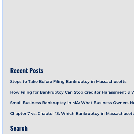
Recent Posts
Steps to Take Before Filing Bankruptcy in Massachusetts
How Filing for Bankruptcy Can Stop Creditor Harassment &
Small Business Bankruptcy in MA: What Business Owners N
Chapter 7 vs. Chapter 13: Which Bankruptcy in Massachusetts
Search