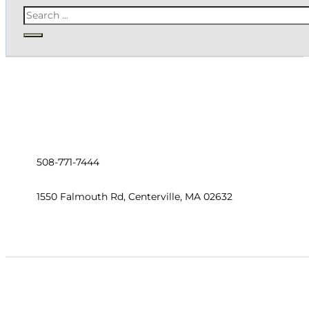
Search
508-771-7444
1550 Falmouth Rd, Centerville, MA 02632